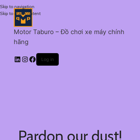
Skip to navigation
Skip to main content
Motor Taburo – Đồ chơi xe máy chính
hãng
Log in
Pardon our dust!