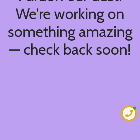
We're working on
something amazing
— check back soon!