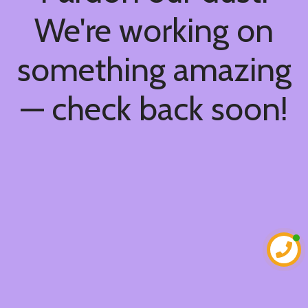
We're working on
something amazing
— check back soon!