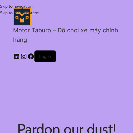
Skip to navigation
Skip to main content
Motor Taburo – Đồ chơi xe máy chính
hãng
Log in
Pardon our dust!