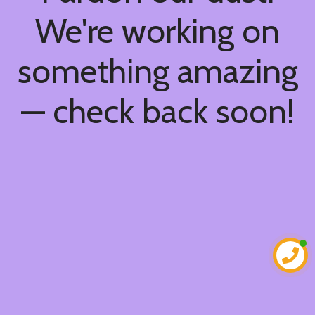
We're working on
something amazing
— check back soon!