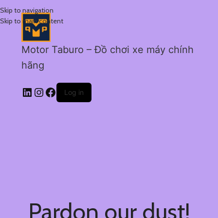
Skip to navigation
Skip to main content
Motor Taburo – Đồ chơi xe máy chính
hãng
Log in
Pardon our dust!