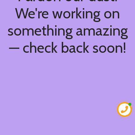
We're working on
something amazing
— check back soon!