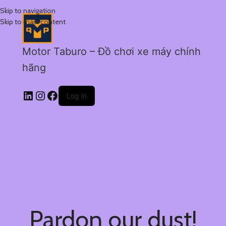
Skip to navigation
Skip to main content
Motor Taburo – Đồ chơi xe máy chính
hãng
Log in
Pardon our dust!