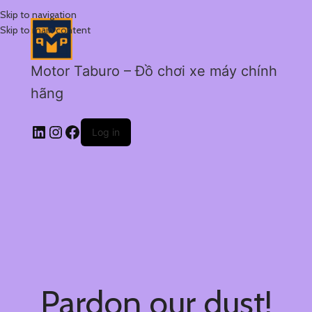
Skip to navigation
Skip to main content
Motor Taburo – Đồ chơi xe máy chính
hãng
Log in
Pardon our dust!