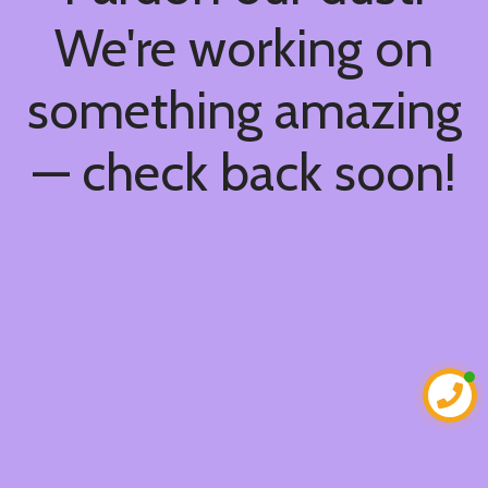
We're working on
something amazing
— check back soon!