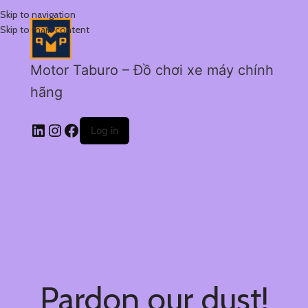
Skip to navigation
Skip to main content
Motor Taburo – Đồ chơi xe máy chính
hãng
Log in
Pardon our dust!