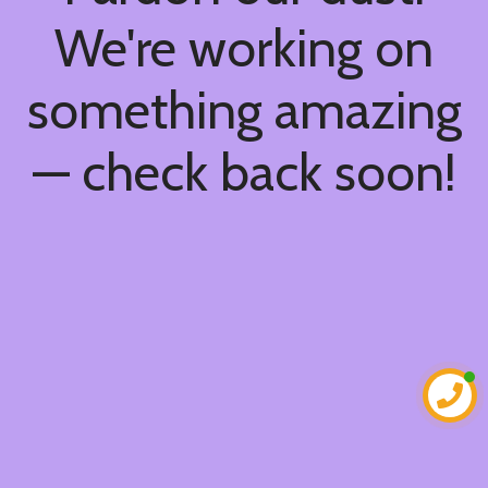
We're working on
something amazing
— check back soon!