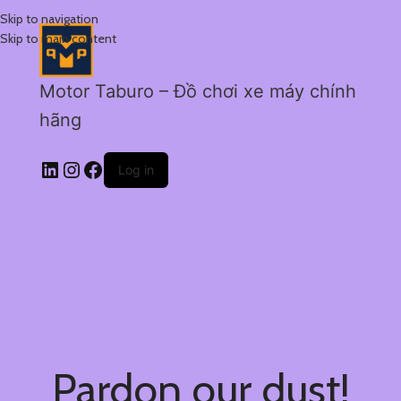
Skip to navigation
Skip to main content
Motor Taburo – Đồ chơi xe máy chính
hãng
Log in
Pardon our dust!