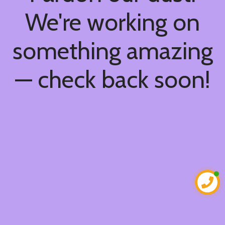
We're working on
something amazing
— check back soon!