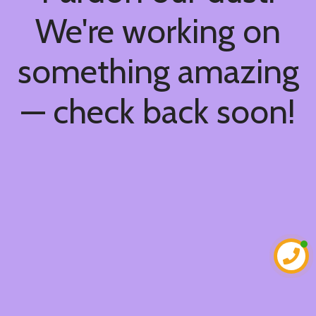
We're working on
something amazing
— check back soon!