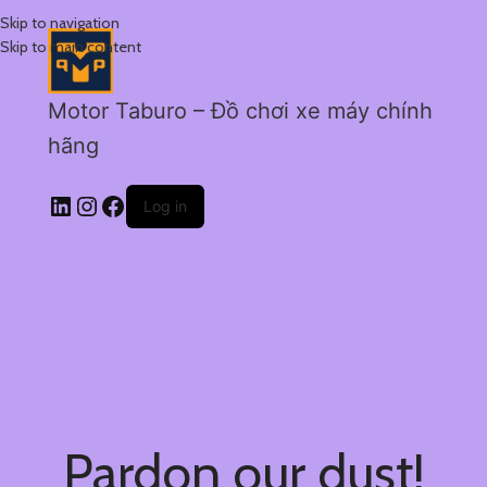
Skip to navigation
Skip to main content
Motor Taburo – Đồ chơi xe máy chính
hãng
Log in
Pardon our dust!