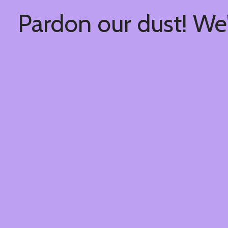
Pardon our dust! We