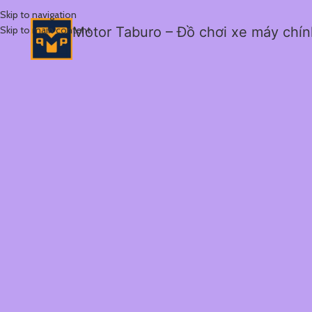
Skip to navigation
Skip to main content
Motor Taburo – Đồ chơi xe máy chí