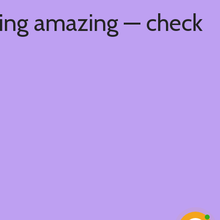
hing amazing — check