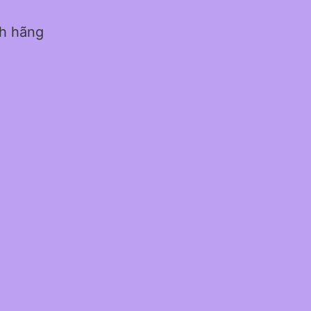
nh hãng