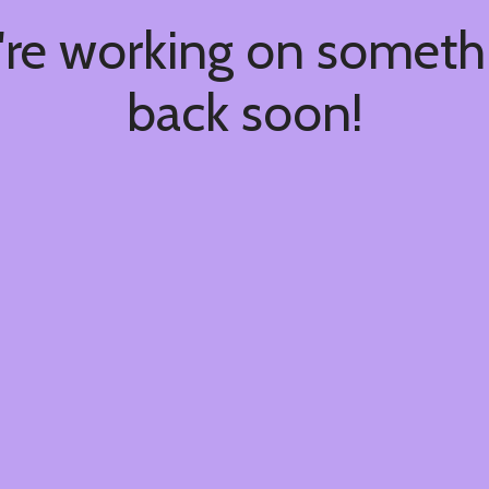
're working on somet
back soon!