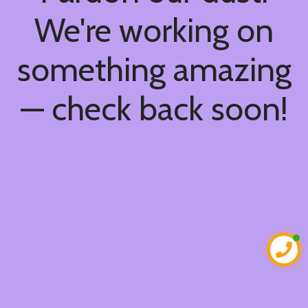
We're working on
something amazing
— check back soon!