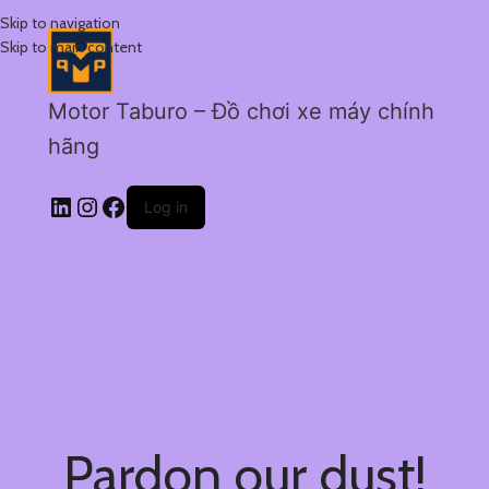
Skip to navigation
Skip to main content
Motor Taburo – Đồ chơi xe máy chính
hãng
Log in
Pardon our dust!