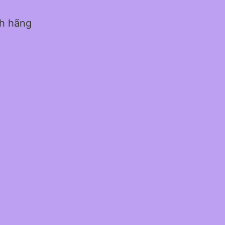
nh hãng