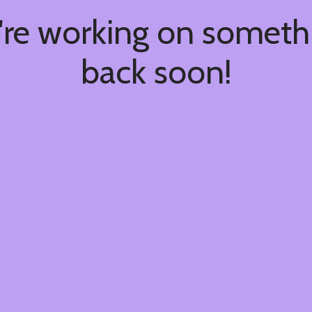
're working on somet
back soon!