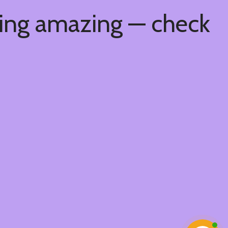
hing amazing — check