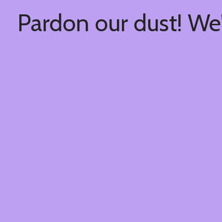
Pardon our dust! We