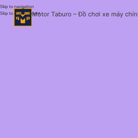
Skip to navigation
Skip to main content
Motor Taburo – Đồ chơi xe máy chí