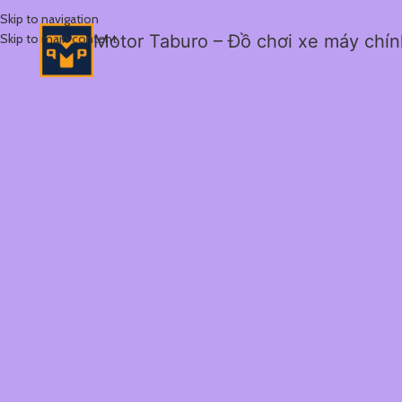
Skip to navigation
Skip to main content
Motor Taburo – Đồ chơi xe máy chí