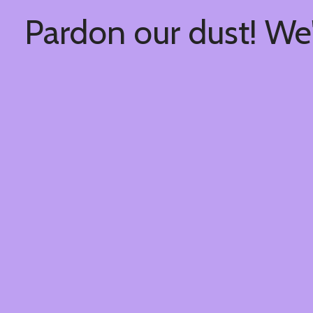
Pardon our dust! We