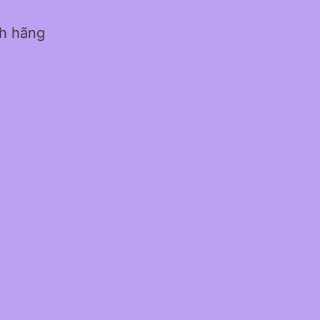
nh hãng