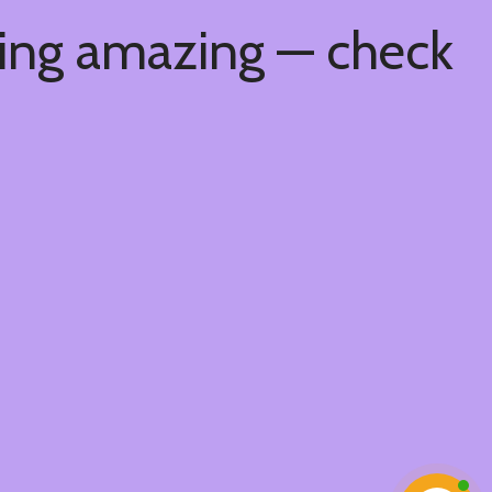
hing amazing — check