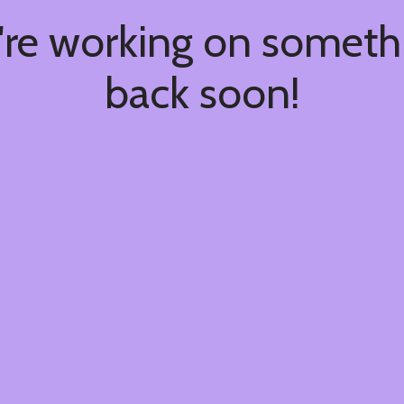
're working on somet
back soon!