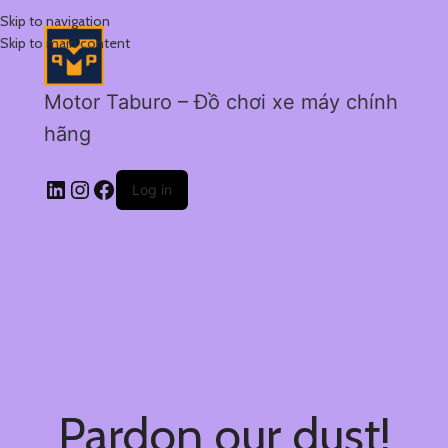
Skip to navigation
Skip to main content
Motor Taburo – Đồ chơi xe máy chính
hãng
Log in
Pardon our dust!