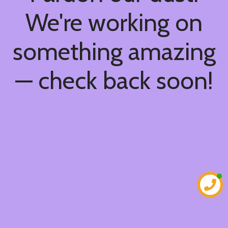
We're working on
something amazing
— check back soon!