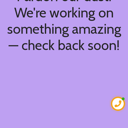
We're working on
something amazing
— check back soon!