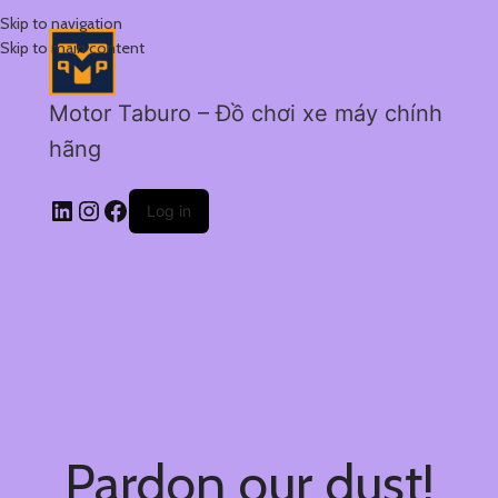
Skip to navigation
Skip to main content
Motor Taburo – Đồ chơi xe máy chính
hãng
Log in
Pardon our dust!