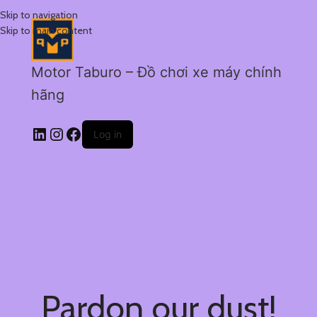
Skip to navigation
Skip to main content
Motor Taburo – Đồ chơi xe máy chính
hãng
Log in
Pardon our dust!