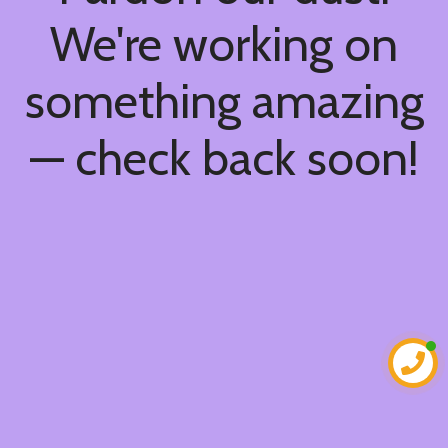
We're working on
something amazing
— check back soon!