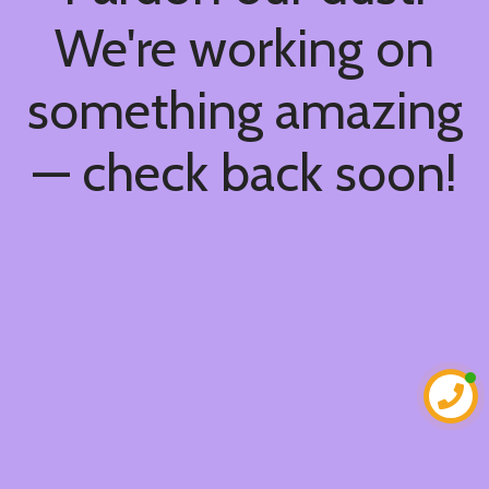
We're working on
something amazing
— check back soon!