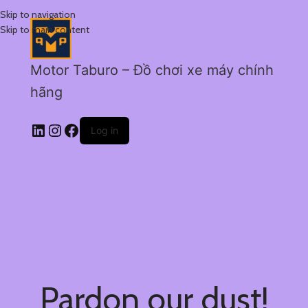
Skip to navigation
Skip to main content
Motor Taburo – Đồ chơi xe máy chính
hãng
Log in
Pardon our dust!