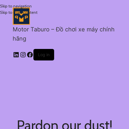
Skip to navigation
Skip to main content
Motor Taburo – Đồ chơi xe máy chính
hãng
Log in
Pardon our dust!