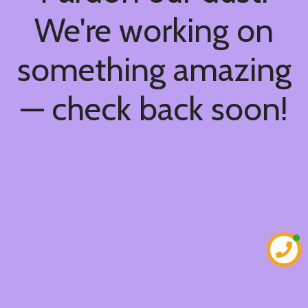
We're working on
something amazing
— check back soon!