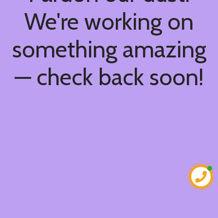
We're working on
something amazing
— check back soon!