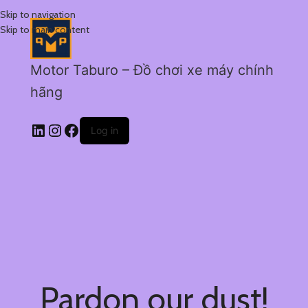
Skip to navigation
Skip to main content
Motor Taburo – Đồ chơi xe máy chính
hãng
Log in
Pardon our dust!