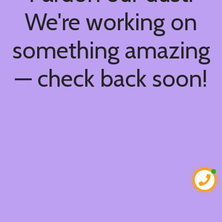
We're working on
something amazing
— check back soon!