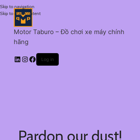
Skip to navigation
Skip to main content
Motor Taburo – Đồ chơi xe máy chính
hãng
Log in
Pardon our dust!