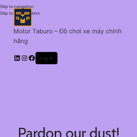
Skip to navigation
Skip to main content
Motor Taburo – Đồ chơi xe máy chính
hãng
Log in
Pardon our dust!