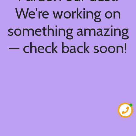
We're working on
something amazing
— check back soon!