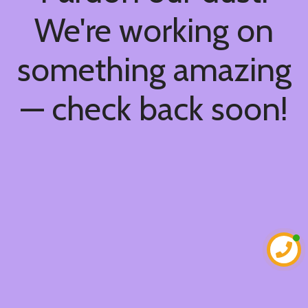
We're working on
something amazing
— check back soon!