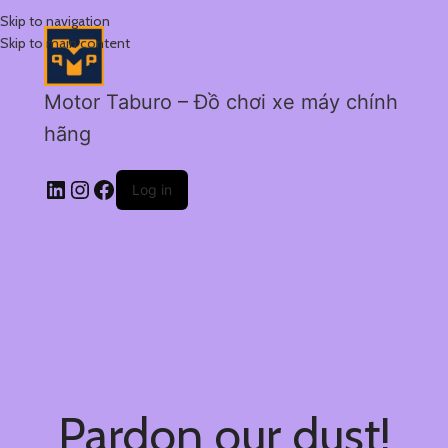
Skip to navigation
Skip to main content
Motor Taburo – Đồ chơi xe máy chính
hãng
Log in
Pardon our dust!