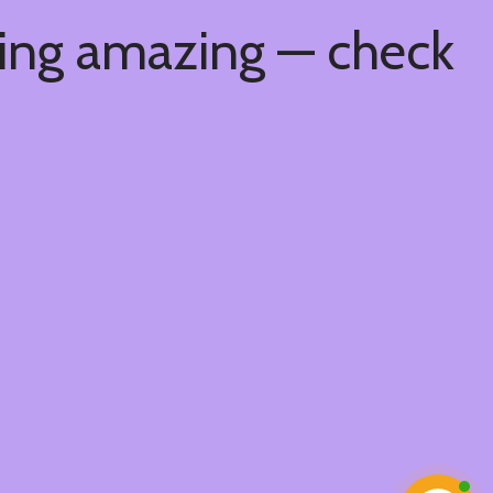
hing amazing — check