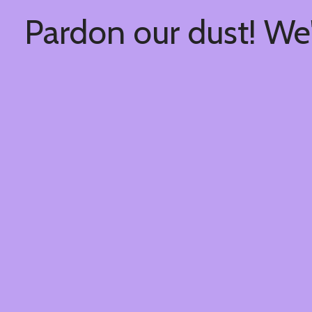
Pardon our dust! We