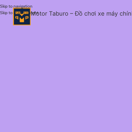
Skip to navigation
Skip to main content
Motor Taburo – Đồ chơi xe máy chí