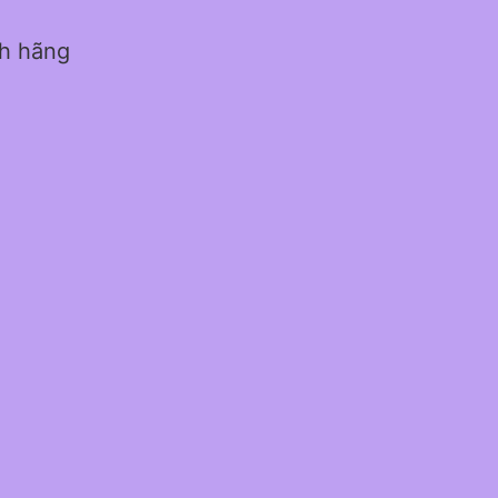
nh hãng