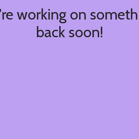
're working on somet
back soon!