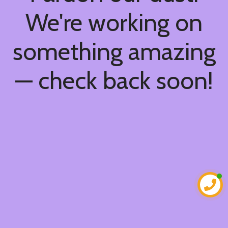
We're working on
something amazing
— check back soon!