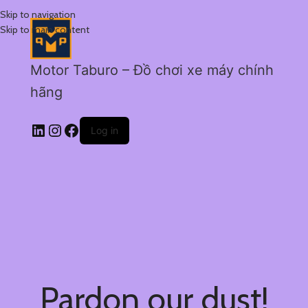
Skip to navigation
Skip to main content
Motor Taburo – Đồ chơi xe máy chính
hãng
Log in
Pardon our dust!