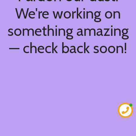
We're working on
something amazing
— check back soon!