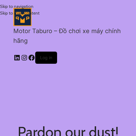
Skip to navigation
Skip to main content
Motor Taburo – Đồ chơi xe máy chính
hãng
Log in
Pardon our dust!