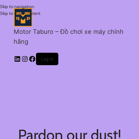
Skip to navigation
Skip to main content
Motor Taburo – Đồ chơi xe máy chính
hãng
Log in
Pardon our dust!