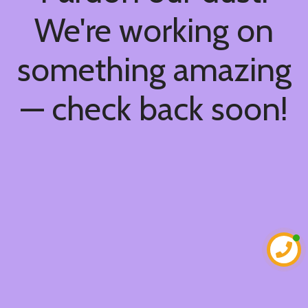
We're working on
something amazing
— check back soon!