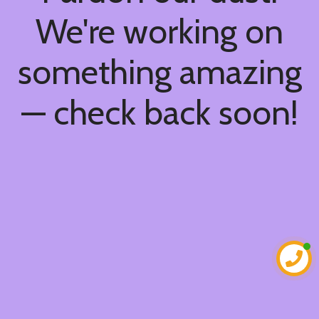
We're working on
something amazing
— check back soon!