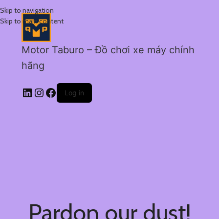
Skip to navigation
Skip to main content
Motor Taburo – Đồ chơi xe máy chính
hãng
Log in
Pardon our dust!