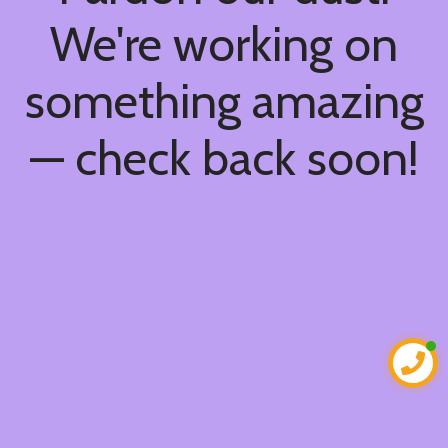
We're working on
something amazing
— check back soon!