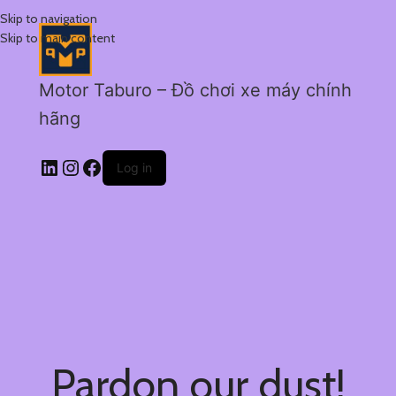
Skip to navigation
Skip to main content
Motor Taburo – Đồ chơi xe máy chính
hãng
Log in
Pardon our dust!