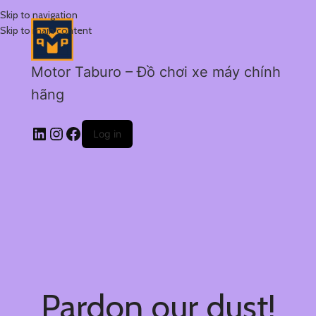
Skip to navigation
Skip to main content
Motor Taburo – Đồ chơi xe máy chính
hãng
Log in
Pardon our dust!