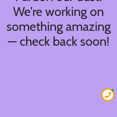
We're working on
something amazing
— check back soon!