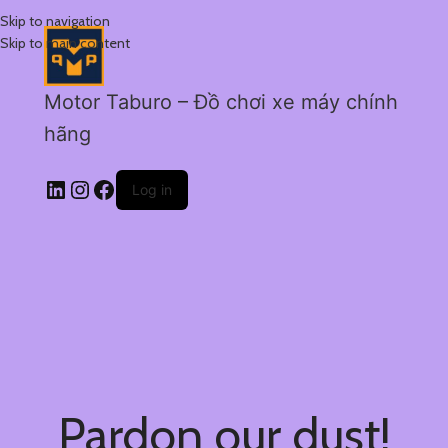
Skip to navigation
Skip to main content
Motor Taburo – Đồ chơi xe máy chính
hãng
Log in
Pardon our dust!