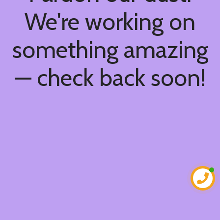
We're working on
something amazing
— check back soon!