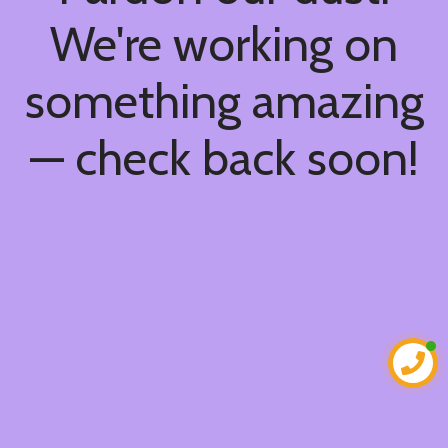
We're working on
something amazing
— check back soon!