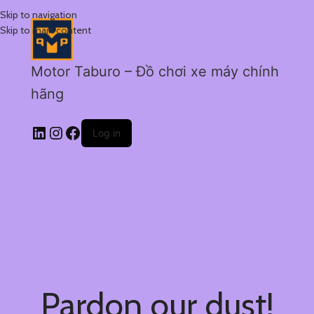
Skip to navigation
Skip to main content
Motor Taburo – Đồ chơi xe máy chính
hãng
Log in
Pardon our dust!