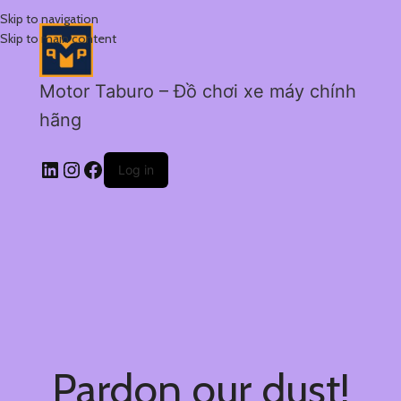
Skip to navigation
Skip to main content
Motor Taburo – Đồ chơi xe máy chính
hãng
Log in
Pardon our dust!