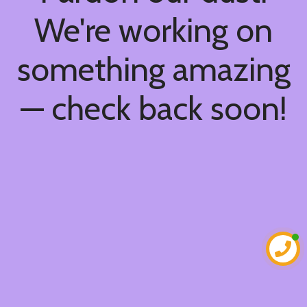
We're working on
something amazing
— check back soon!