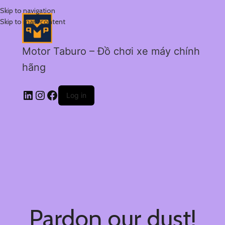
Skip to navigation
Skip to main content
Motor Taburo – Đồ chơi xe máy chính
hãng
Log in
Pardon our dust!