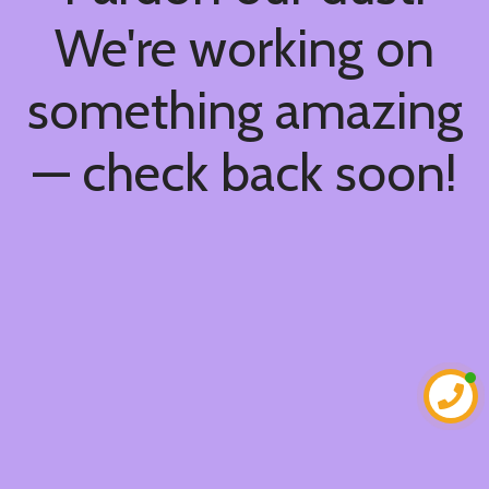
We're working on
something amazing
— check back soon!