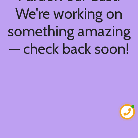
We're working on
something amazing
— check back soon!