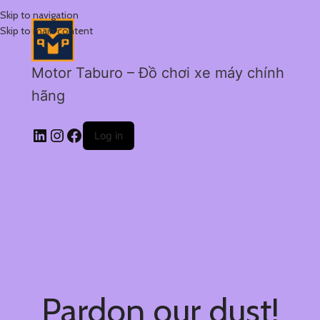
Skip to navigation
Skip to main content
Motor Taburo – Đồ chơi xe máy chính
hãng
Log in
Pardon our dust!