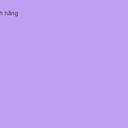
nh hãng