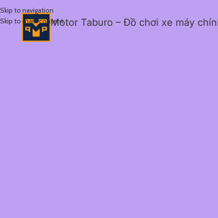
Skip to navigation
Skip to main content
Motor Taburo – Đồ chơi xe máy chí