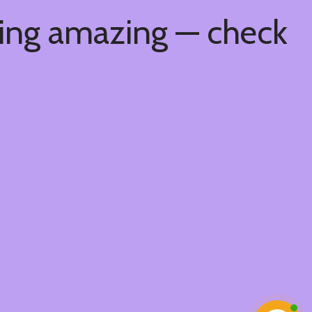
hing amazing — check