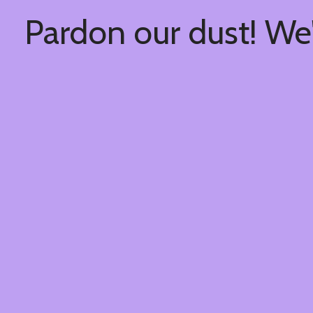
Pardon our dust! We