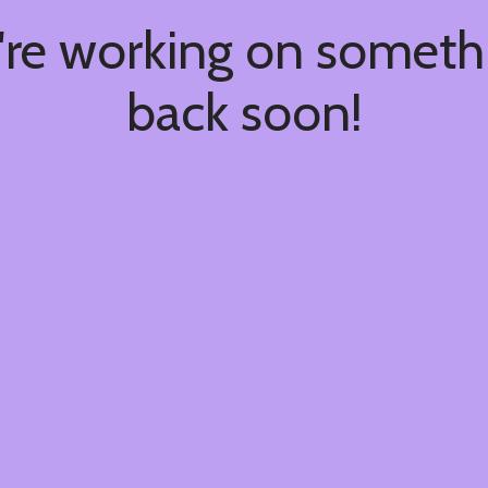
're working on somet
back soon!