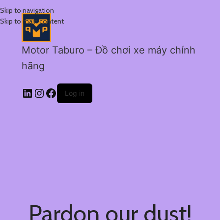
Skip to navigation
Skip to main content
Motor Taburo – Đồ chơi xe máy chính
hãng
Log in
Pardon our dust!