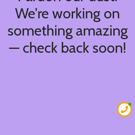
We're working on
something amazing
— check back soon!