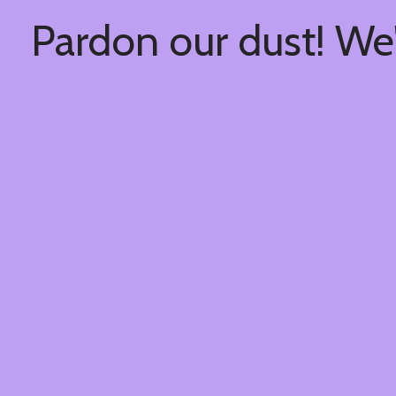
Pardon our dust! We