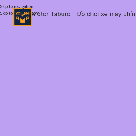
Skip to navigation
Skip to main content
Motor Taburo – Đồ chơi xe máy chí