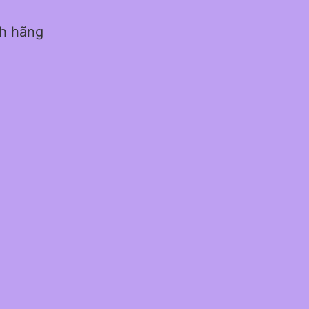
nh hãng