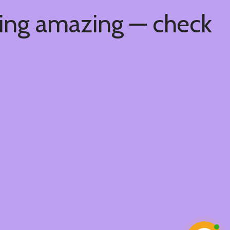
hing amazing — check