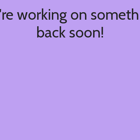
're working on somet
back soon!