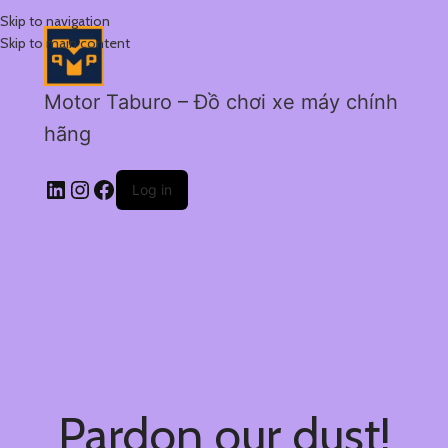
Skip to navigation
Skip to main content
Motor Taburo – Đồ chơi xe máy chính
hãng
Log in
Pardon our dust!