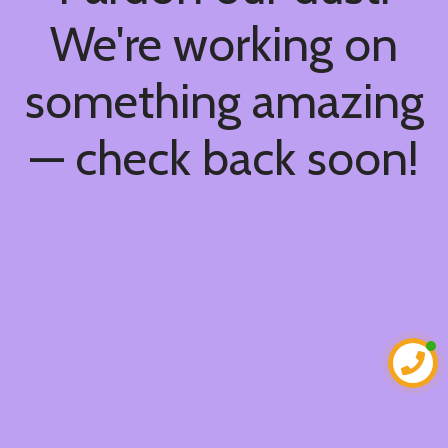
We're working on
something amazing
— check back soon!