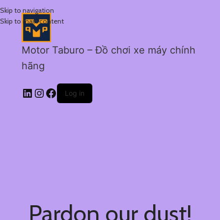
Skip to navigation
Skip to main content
Motor Taburo – Đồ chơi xe máy chính
hãng
Log in
Pardon our dust!