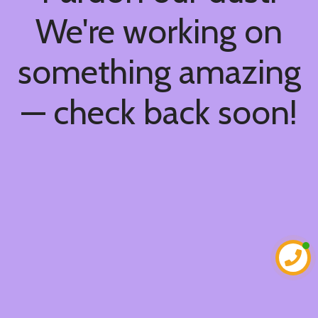
We're working on
something amazing
— check back soon!