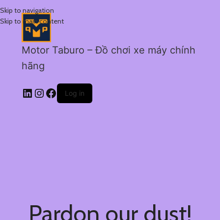
Skip to navigation
Skip to main content
Motor Taburo – Đồ chơi xe máy chính
hãng
Log in
Pardon our dust!