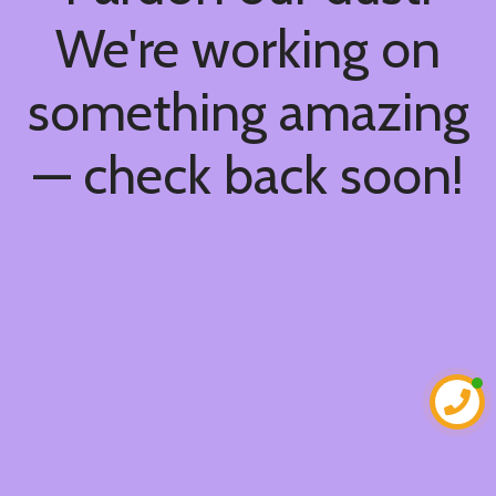
We're working on
something amazing
— check back soon!