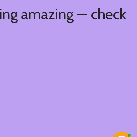
hing amazing — check