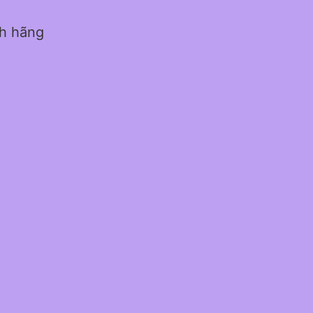
nh hãng