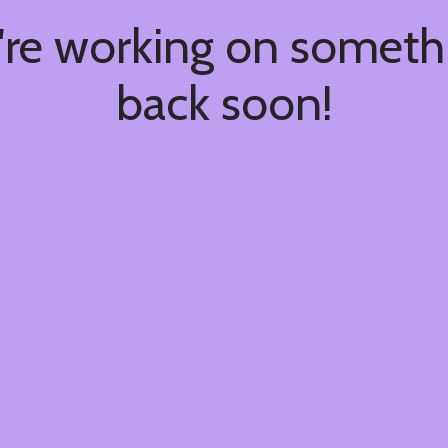
're working on somet
back soon!