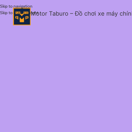
Skip to navigation
Skip to main content
Motor Taburo – Đồ chơi xe máy chí