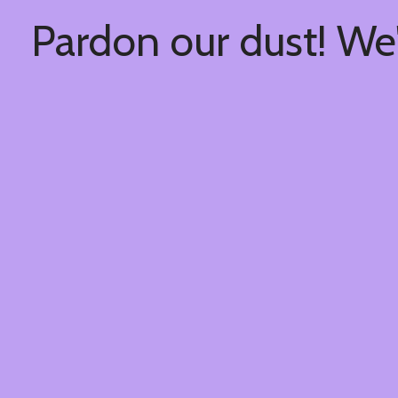
Pardon our dust! We