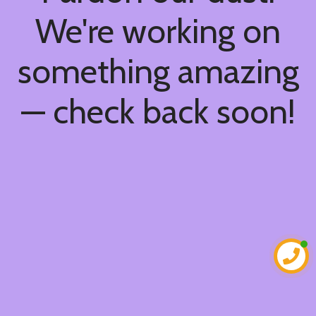
We're working on
something amazing
— check back soon!