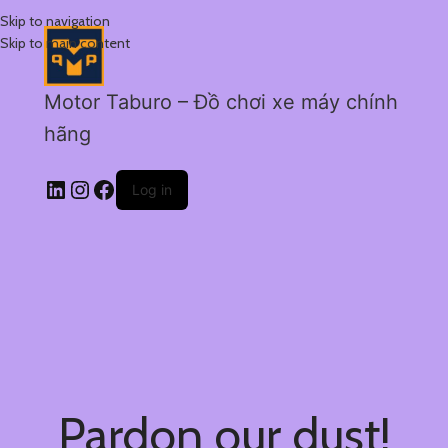
Skip to navigation
Skip to main content
Motor Taburo – Đồ chơi xe máy chính
hãng
Log in
Pardon our dust!