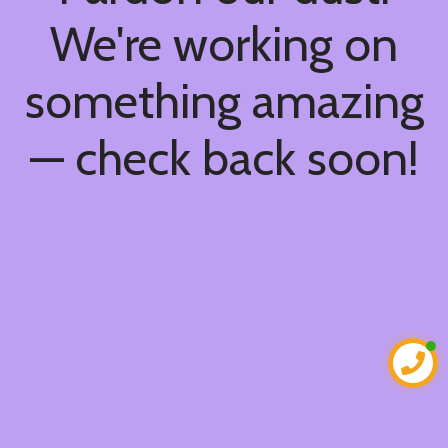
We're working on
something amazing
— check back soon!