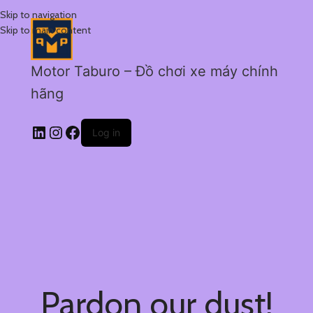
Skip to navigation
Skip to main content
Motor Taburo – Đồ chơi xe máy chính
hãng
Log in
Pardon our dust!