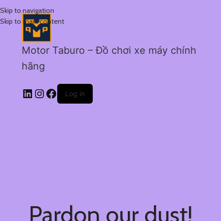
Skip to navigation
Skip to main content
Motor Taburo – Đồ chơi xe máy chính
hãng
Log in
Pardon our dust!