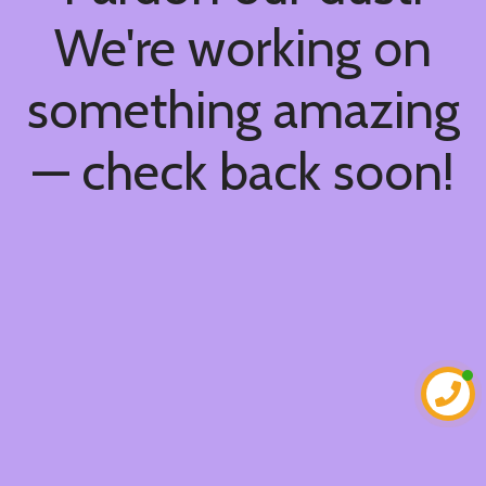
We're working on
something amazing
— check back soon!