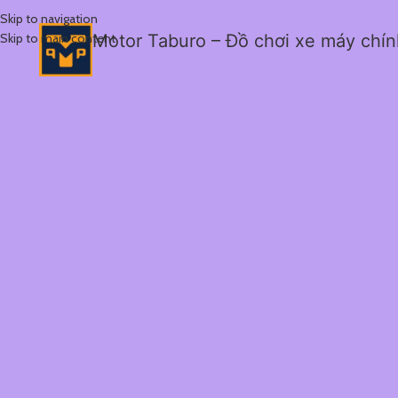
Skip to navigation
Skip to main content
Motor Taburo – Đồ chơi xe máy chí