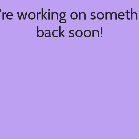
're working on somet
back soon!