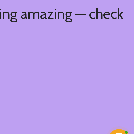
hing amazing — check