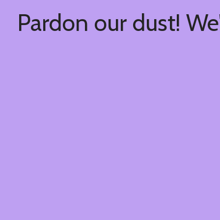
Pardon our dust! We