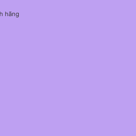
nh hãng