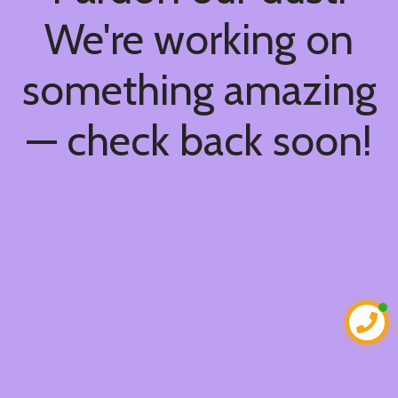
We're working on
something amazing
— check back soon!