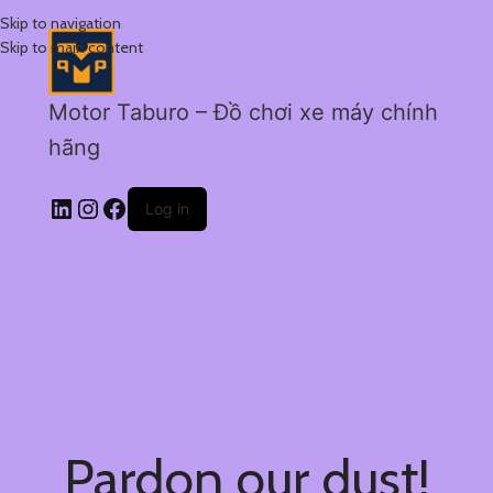
Skip to navigation
Skip to main content
Motor Taburo – Đồ chơi xe máy chính
hãng
Log in
Pardon our dust!