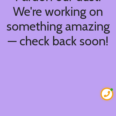
We're working on
something amazing
— check back soon!