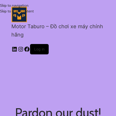
Skip to navigation
Skip to main content
Motor Taburo – Đồ chơi xe máy chính
hãng
Log in
Pardon our dust!