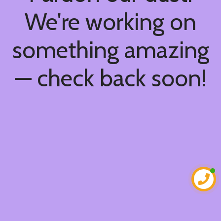
We're working on
something amazing
— check back soon!