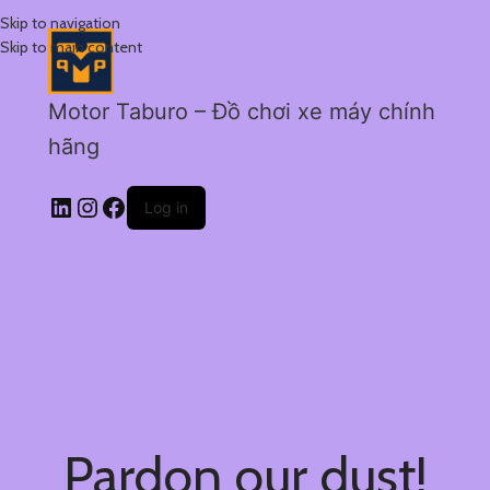
Skip to navigation
Skip to main content
Motor Taburo – Đồ chơi xe máy chính
hãng
Log in
Pardon our dust!