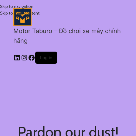
Skip to navigation
Skip to main content
Motor Taburo – Đồ chơi xe máy chính
hãng
Log in
Pardon our dust!