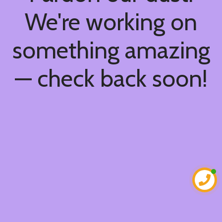
We're working on
something amazing
— check back soon!