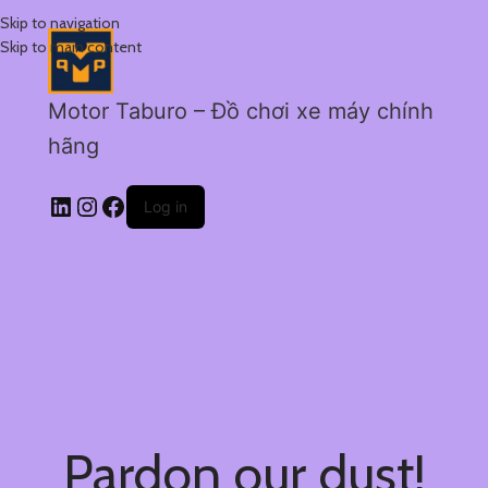
Skip to navigation
Skip to main content
Motor Taburo – Đồ chơi xe máy chính
hãng
Log in
Pardon our dust!