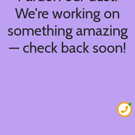
We're working on
something amazing
— check back soon!