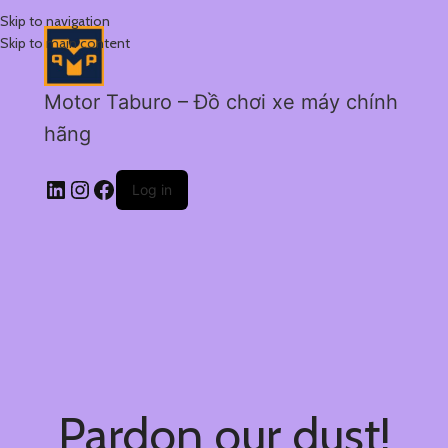
Skip to navigation
Skip to main content
Motor Taburo – Đồ chơi xe máy chính
hãng
Log in
Pardon our dust!