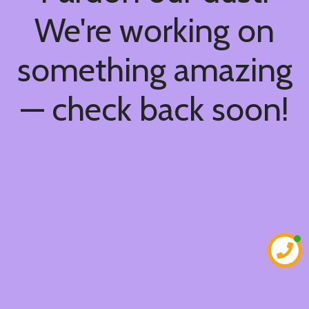
We're working on
something amazing
— check back soon!